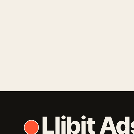
Keep me signed in
Forgot y
Llibit Ad