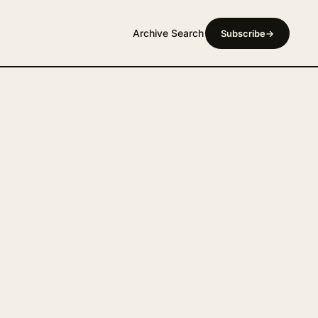
Archive
Search
Subscribe