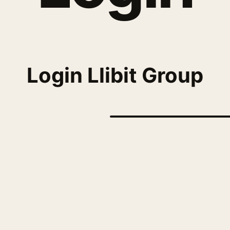
Login Llibit Group