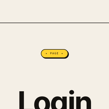
✦ PAGE ✦
Login