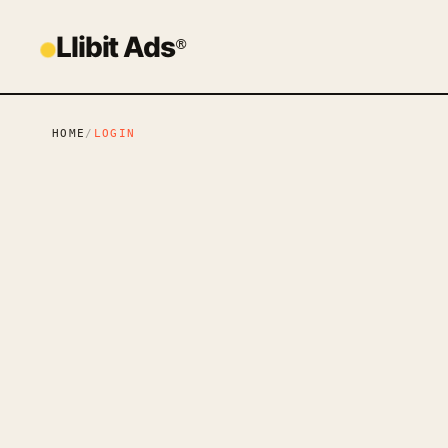
Llibit Ads
®
HOME
/
LOGIN